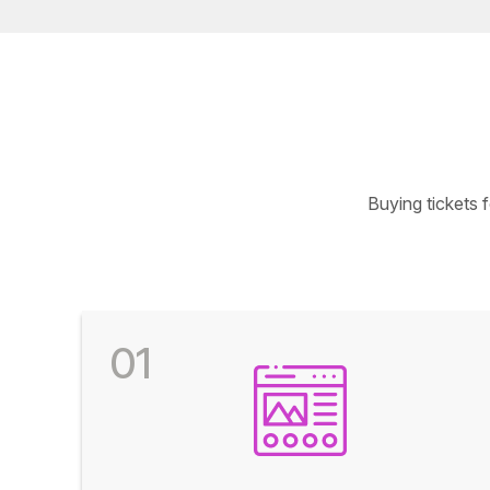
Buying tickets 
01