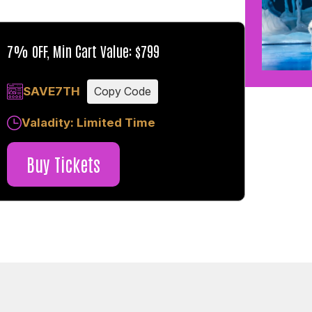
7% OFF, Min Cart Value: $799
SAVE7TH
Copy Code
Valadity: Limited Time
Buy Tickets