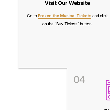
Visit Our Website
Go to
Frozen the Musical Tickets
and click
on the “Buy Tickets” button.
04