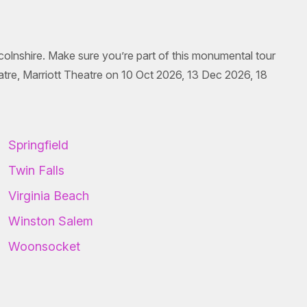
incolnshire. Make sure you’re part of this monumental tour
atre, Marriott Theatre on 10 Oct 2026, 13 Dec 2026, 18
Springfield
Twin Falls
Virginia Beach
Winston Salem
Woonsocket