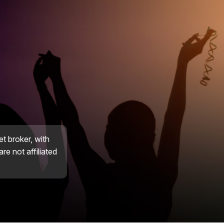
et broker, with
re not affiliated