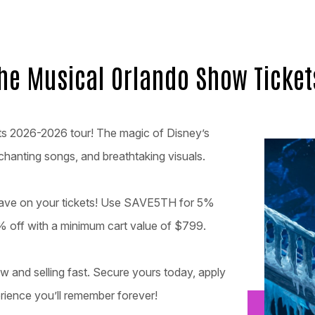
the Musical Orlando Show Ticket
its 2026-2026 tour! The magic of Disney’s
chanting songs, and breathtaking visuals.
 save on your tickets! Use SAVE5TH for 5%
 off with a minimum cart value of $799.
w and selling fast. Secure yours today, apply
rience you’ll remember forever!