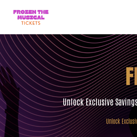
F
Unlock Exclusive Saving
Unlock Exclusi