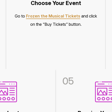
Choose Your Event
Go to
Frozen the Musical Tickets
and click
on the “Buy Tickets” button.
05