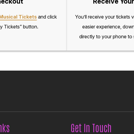
eckout
Receive Your
Musical Tickets
and click
You’ll receive your tickets 
y Tickets” button.
easier experience, down
directly to your phone to
nks
Get In Touch