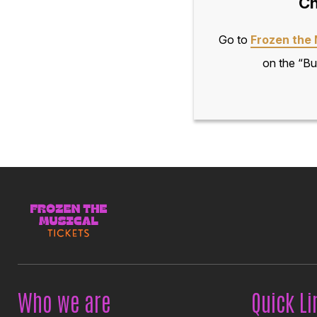
Ch
Go to
Frozen the 
on the “Bu
Who we are
Quick Li