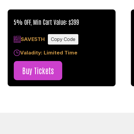
5% OFF, Min Cart Value: $399
SAVE5TH
Copy Code
Valadity: Limited Time
Buy Tickets