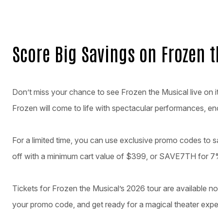
Score Big Savings on Frozen 
Don’t miss your chance to see Frozen the Musical live on 
Frozen will come to life with spectacular performances, en
For a limited time, you can use exclusive promo codes to
off with a minimum cart value of $399, or SAVE7TH for 7%
Tickets for Frozen the Musical’s 2026 tour are available no
your promo code, and get ready for a magical theater expe