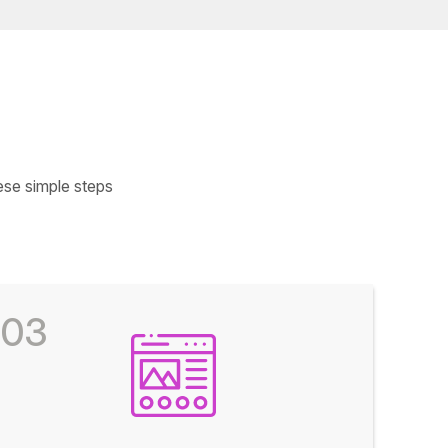
ese simple steps
03