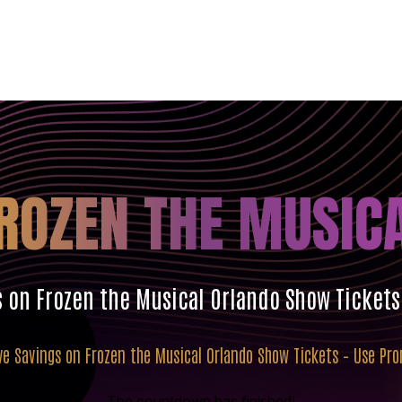
ROZEN THE MUSIC
s on Frozen the Musical Orlando Show Ticket
ve Savings on Frozen the Musical Orlando Show Tickets – Use P
The countdown has finished!