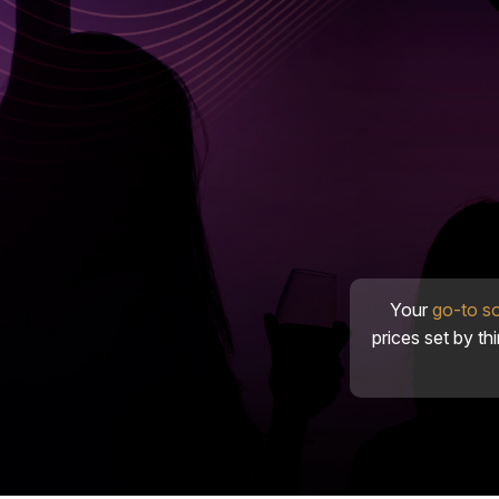
Your
go-to s
prices set by th