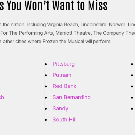
es You Won’t Want to Miss
 the nation, including Virginia Beach, Lincolnshire, Norwell, L
er For The Performing Arts, Marriott Theatre, The Company The
 other cities where Frozen the Musical will perform.
Pittsburg
Putnam
Red Bank
ch
San Bernardino
Sandy
South Hill