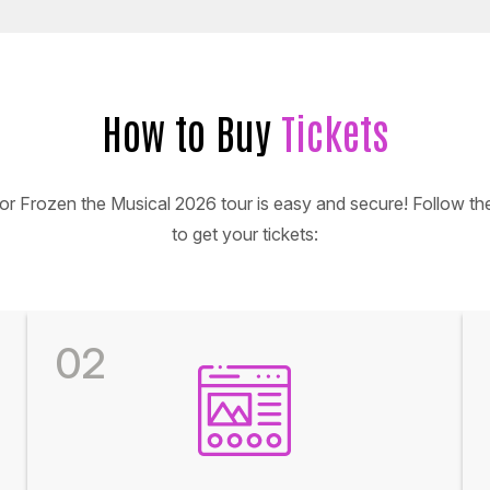
How to Buy
Tickets
for Frozen the Musical 2026 tour is easy and secure! Follow th
to get your tickets:
02