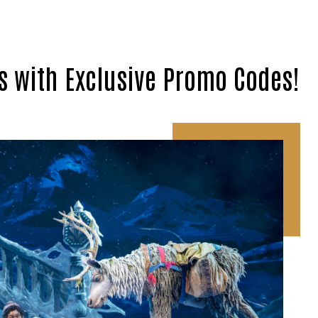
s with Exclusive Promo Codes!