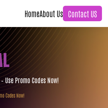
Home
About Us
Contact US
AL
s – Use Promo Codes Now!
romo Codes Now!