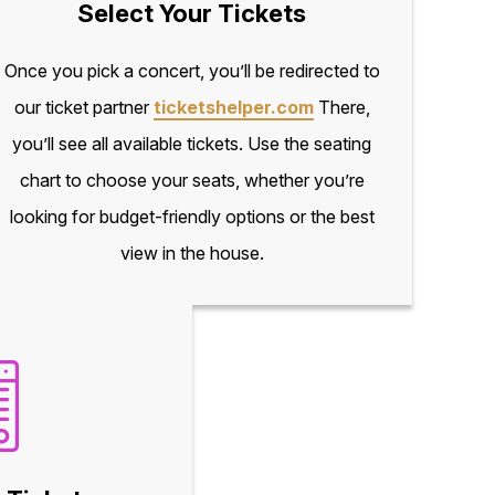
Select Your Tickets
Once you pick a concert, you’ll be redirected to
our ticket partner
ticketshelper.com
There,
you’ll see all available tickets. Use the seating
chart to choose your seats, whether you’re
looking for budget-friendly options or the best
view in the house.