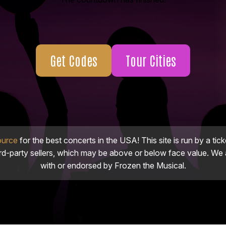
Get Codes
Tour Cities
ource
for the best concerts in the USA! This site is run by a tick
ird-party sellers, which may be above or below face value. We a
with or endorsed by Frozen the Musical.