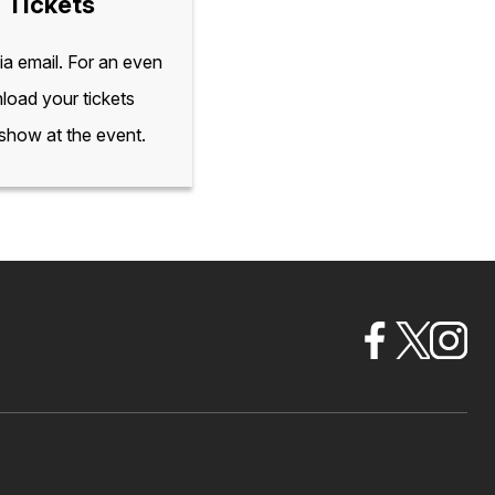
 Tickets
via email. For an even
load your tickets
 show at the event.