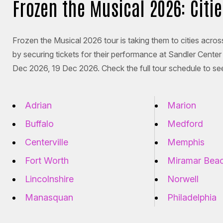
Frozen the Musical 2026: Citi
Frozen the Musical 2026 tour is taking them to cities across
by securing tickets for their performance at Sandler Cent
Dec 2026, 19 Dec 2026. Check the full tour schedule to see
Adrian
Marion
Buffalo
Medford
Centerville
Memphis
Fort Worth
Miramar Bea
Lincolnshire
Norwell
Manasquan
Philadelphia