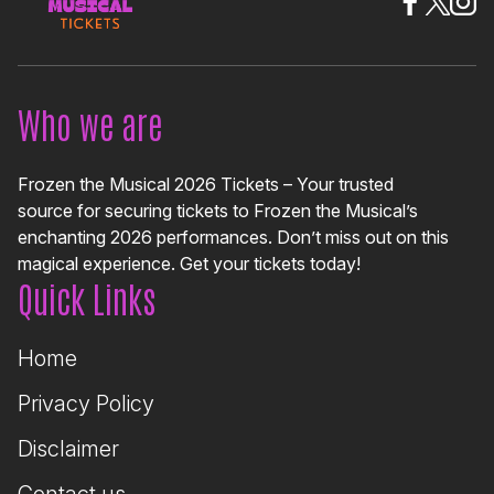
Who we are
Frozen the Musical 2026 Tickets – Your trusted
source for securing tickets to Frozen the Musical’s
enchanting 2026 performances. Don’t miss out on this
magical experience. Get your tickets today!
Quick Links
Home
Privacy Policy
Disclaimer