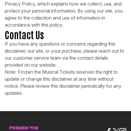
Privacy Policy, which explains how we collect, use, and
protect your personal information. By using our site, you
agree to the collection and use of information in
accordance with this policy.
Contact Us
If you have any questions or concerns regarding this
disclaimer, our site, or your purchase, please reach out to
our customer service team via the contact details
provided on our website.
Note:
Frozen the Musical Tickets reserves the right to
update or change this disclaimer at any time without
notice. Please review this disclaimer periodically for any
updates.