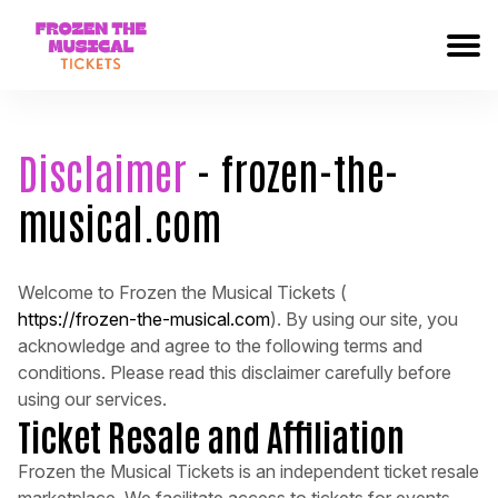
Disclaimer
- frozen-the-
musical.com
Welcome to Frozen the Musical Tickets (
https://frozen-the-musical.com
). By using our site, you
acknowledge and agree to the following terms and
conditions. Please read this disclaimer carefully before
using our services.
Ticket Resale and Affiliation
Frozen the Musical Tickets is an independent ticket resale