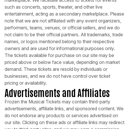
marketplace. We facilitate access to tickets for events
such as concerts, sports, theater, and other live
entertainment, acting as a secondary marketplace. Please
note that we are not affiliated with any event organizers,
performers, teams, venues, or official sellers, and we do
not claim to be their official partners. All trademarks, trade
names, or logos mentioned belong to their respective
owners and are used for informational purposes only.
The tickets available for purchase on our site may be
priced above or below face value, depending on market
demand. These tickets are resold by individuals or
businesses, and we do not have control over ticket
pricing or availability.
Advertisements and Affiliates
Frozen the Musical Tickets may contain third-party
advertisements, affiliate links, and sponsored content. We
do not endorse any products or services advertised on
our site. Clicking on these ads or affiliate links may redirect