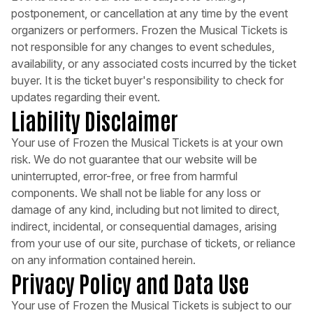
postponement, or cancellation at any time by the event
organizers or performers. Frozen the Musical Tickets is
not responsible for any changes to event schedules,
availability, or any associated costs incurred by the ticket
buyer. It is the ticket buyer's responsibility to check for
updates regarding their event.
Liability Disclaimer
Your use of Frozen the Musical Tickets is at your own
risk. We do not guarantee that our website will be
uninterrupted, error-free, or free from harmful
components. We shall not be liable for any loss or
damage of any kind, including but not limited to direct,
indirect, incidental, or consequential damages, arising
from your use of our site, purchase of tickets, or reliance
on any information contained herein.
Privacy Policy and Data Use
Your use of Frozen the Musical Tickets is subject to our