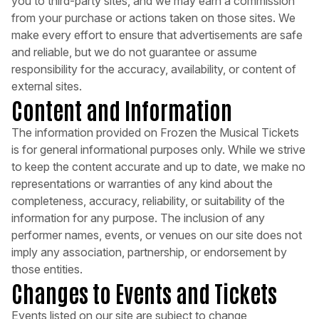
you to third-party sites, and we may earn a commission
from your purchase or actions taken on those sites. We
make every effort to ensure that advertisements are safe
and reliable, but we do not guarantee or assume
responsibility for the accuracy, availability, or content of
external sites.
Content and Information
The information provided on Frozen the Musical Tickets
is for general informational purposes only. While we strive
to keep the content accurate and up to date, we make no
representations or warranties of any kind about the
completeness, accuracy, reliability, or suitability of the
information for any purpose. The inclusion of any
performer names, events, or venues on our site does not
imply any association, partnership, or endorsement by
those entities.
Changes to Events and Tickets
Events listed on our site are subject to change,