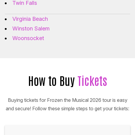
Twin Falls
Virginia Beach
Winston Salem
Woonsocket
How to Buy
Tickets
Buying tickets for Frozen the Musical 2026 tour is easy
and secure! Follow these simple steps to get your tickets: