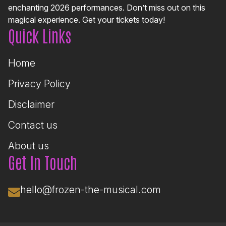
enchanting 2026 performances. Don’t miss out on this
magical experience. Get your tickets today!
Quick Links
Home
Privacy Policy
Disclaimer
Contact us
About us
Get In Touch
hello@frozen-the-musical.com