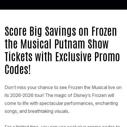
Score Big Savings on Frozen
the Musical Putnam Show
Tickets with Exclusive Promo
Codes!
Don’t miss your chance to see Frozen the Musical live on
its 2026-2026 tour! The magic of Disney’s Frozen will
come to life with spectacular performances, enchanting
songs, and breathtaking visuals.