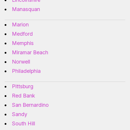
Manasquan
Marion
Medford
Memphis
Miramar Beach
Norwell
Philadelphia
Pittsburg
Red Bank
San Bernardino
Sandy
South Hill