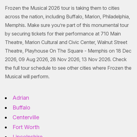
Frozen the Musical 2026 tour is taking them to cities
across the nation, including Buffalo, Marion, Philadelphia,
Memphis. Make sure you’re part of this monumental tour
by securing tickets for their performance at 710 Main
Theatre, Marion Cultural and Civic Center, Walnut Street
Theatre, Playhouse On The Square - Memphis on 18 Dec
2026, 09 Aug 2026, 28 Nov 2026, 13 Nov 2026. Check
the full tour schedule to see other cities where Frozen the
Musical will perform.
Adrian
Buffalo
Centerville
Fort Worth
Lincolnshire