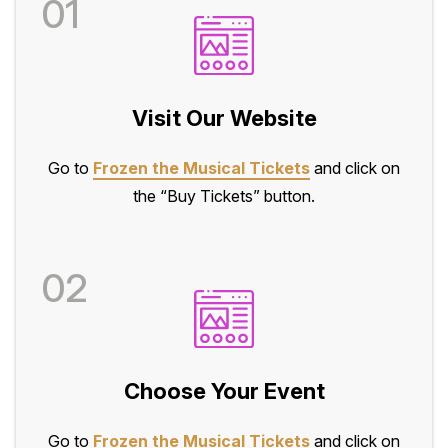
01
Visit Our Website
Go to
Frozen the Musical Tickets
and click on
the “Buy Tickets” button.
02
Choose Your Event
Go to
Frozen the Musical Tickets
and click on