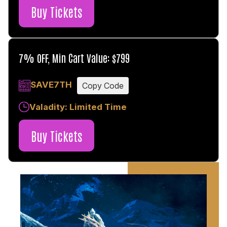
Buy Tickets
7% OFF, Min Cart Value: $799
SAVE7TH
Copy Code
Valadity: Limited Time
Buy Tickets