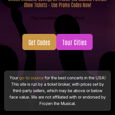
Show Tickets – Use Promo Codes Now!
The countdown has finished!
Get Codes
Tour Cities
Your
go-to source
for the best concerts in the USA!
This site is run by a ticket broker, with prices set by
third-party sellers, which may be above or below
face value. We are not affiliated with or endorsed by
Frozen the Musical.