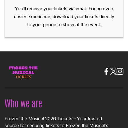
You’ll receive your tickets via email. For an even
easier experience, download your tickets directly
to your phone to show at the event.
Who we are
Frozen the Musical 2026 Tickets – Your trusted
source for securing tickets to Frozen the Musical’s