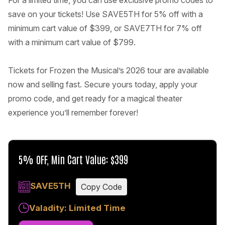
For a limited time, you can use exclusive promo codes to
save on your tickets! Use SAVE5TH for 5% off with a
minimum cart value of $399, or SAVE7TH for 7% off
with a minimum cart value of $799.
Tickets for Frozen the Musical’s 2026 tour are available
now and selling fast. Secure yours today, apply your
promo code, and get ready for a magical theater
experience you’ll remember forever!
5% OFF, Min Cart Value: $399
SAVE5TH
Copy Code
Valadity: Limited Time