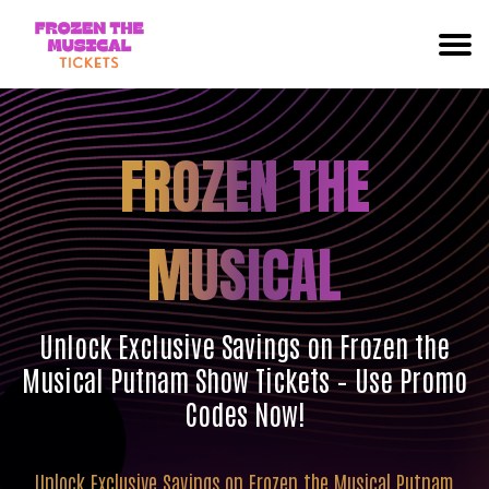
FROZEN THE
MUSICAL
Unlock Exclusive Savings on Frozen the
Musical Putnam Show Tickets – Use Promo
Codes Now!
Unlock Exclusive Savings on Frozen the Musical Putnam