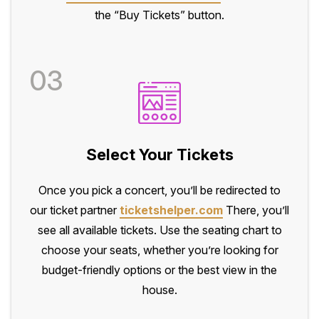
the “Buy Tickets” button.
03
Select Your Tickets
Once you pick a concert, you’ll be redirected to
our ticket partner
ticketshelper.com
There, you’ll
see all available tickets. Use the seating chart to
choose your seats, whether you’re looking for
budget-friendly options or the best view in the
house.