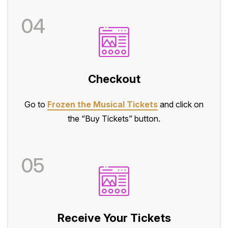
04
Checkout
Go to
Frozen the Musical Tickets
and click on
the “Buy Tickets” button.
05
Receive Your Tickets