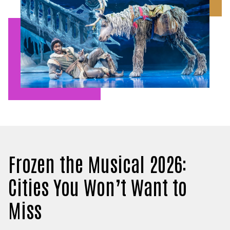
Frozen the Musical 2026:
Cities You Won’t Want to
Miss