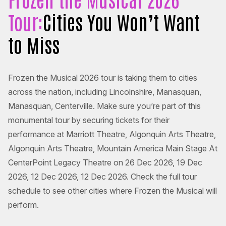
Tour:
Cities You Won’t Want
to Miss
Frozen the Musical 2026 tour is taking them to cities
across the nation, including Lincolnshire, Manasquan,
Manasquan, Centerville. Make sure you’re part of this
monumental tour by securing tickets for their
performance at Marriott Theatre, Algonquin Arts Theatre,
Algonquin Arts Theatre, Mountain America Main Stage At
CenterPoint Legacy Theatre on 26 Dec 2026, 19 Dec
2026, 12 Dec 2026, 12 Dec 2026. Check the full tour
schedule to see other cities where Frozen the Musical will
perform.