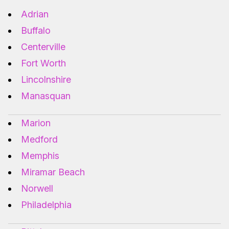
Adrian
Buffalo
Centerville
Fort Worth
Lincolnshire
Manasquan
Marion
Medford
Memphis
Miramar Beach
Norwell
Philadelphia