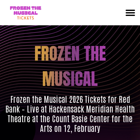
FROZEN THE
MUSICAL
Frozen the Musical 2026 Tickets for Red
Bank – Live at Hackensack Meridian Health
Theatre at the Count Basie Center for the
Arts on 12, February