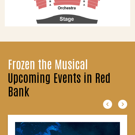
Frozen the Musical
Upcoming Events in Red
Bank