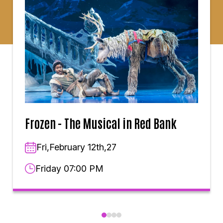
Frozen - The Musical in Red Bank
Fri,February 12th,27
Friday 07:00 PM