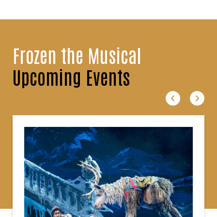
Frozen the Musical
Upcoming Events