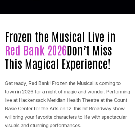
Frozen the Musical Live in
Red Bank 2026
Don’t Miss
This Magical Experience!
Get ready, Red Bank! Frozen the Musical is coming to
town in 2026 for a night of magic and wonder. Performing
live at Hackensack Meridian Health Theatre at the Count
Basie Center for the Arts on 12, this hit Broadway show
will bring your favorite characters to life with spectacular
visuals and stunning performances.