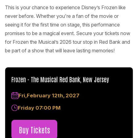
This is your chance to experience Disney’s Frozen like
never before. Whether you're a fan of the movie or
seeing it for the first time on stage, this performance
promises to be a magical event. Secure your tickets now
for Frozen the Musical’s 2026 tour stop in Red Bank and
be part of a show that will leave lasting memories!
Frozen - The Musical Red Bank, New Jersey
Fri,February 12th, 2027
Friday 07:00 PM
Buy Tickets