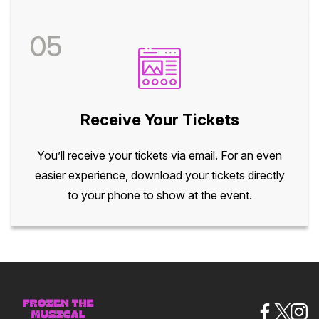
05
Receive Your Tickets
You’ll receive your tickets via email. For an even
easier experience, download your tickets directly
to your phone to show at the event.