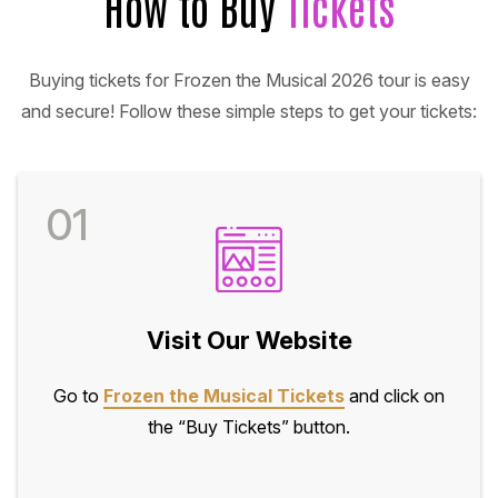
How to Buy
Tickets
Buying tickets for Frozen the Musical 2026 tour is easy
and secure! Follow these simple steps to get your tickets:
01
Visit Our Website
Go to
Frozen the Musical Tickets
and click on
the “Buy Tickets” button.