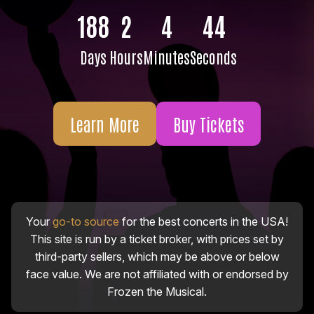
188
2
4
43
Days
Hours
Minutes
Seconds
Learn More
Buy Tickets
Your
go-to source
for the best concerts in the USA!
This site is run by a ticket broker, with prices set by
third-party sellers, which may be above or below
face value. We are not affiliated with or endorsed by
Frozen the Musical.