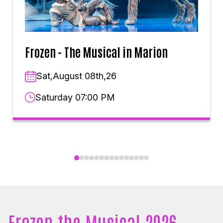
Frozen - The Musical in Marion
Sat,August 08th,26
Saturday 07:00 PM
Frozen the Musical 2026