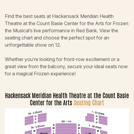
Find the best seats at Hackensack Meridian Health
Theatre at the Count Basie Center for the Arts for Frozen
the Musical’s live performance in Red Bank. View the
seating chart and choose the perfect spot for an
unforgettable show on 12.
Whether you’re looking for front-row excitement or a
great view from the balcony, secure your ideal seats now
for a magical Frozen experience!
Hackensack Meridian Health Theatre at the Count Basie
Center for the Arts
Seating Chart