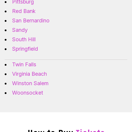
Pittsburg
Red Bank
San Bernardino
Sandy
South Hill
Springfield
Twin Falls
Virginia Beach
Winston Salem
Woonsocket