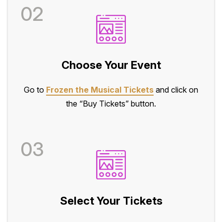
02
Choose Your Event
Go to
Frozen the Musical Tickets
and click on
the “Buy Tickets” button.
03
Select Your Tickets