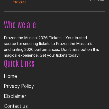
Who we are
Frozen the Musical 2026 Tickets – Your trusted
source for securing tickets to Frozen the Musical’s
enchanting 2026 performances. Don’t miss out on this
magical experience. Get your tickets today!
Quick Links
Home
Privacy Policy
Disclaimer
Contact us