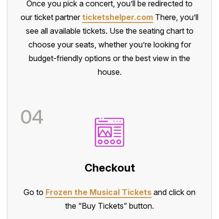
Once you pick a concert, you’ll be redirected to
our ticket partner
ticketshelper.com
There, you’ll
see all available tickets. Use the seating chart to
choose your seats, whether you’re looking for
budget-friendly options or the best view in the
house.
04
Checkout
Go to
Frozen the Musical Tickets
and click on
the “Buy Tickets” button.