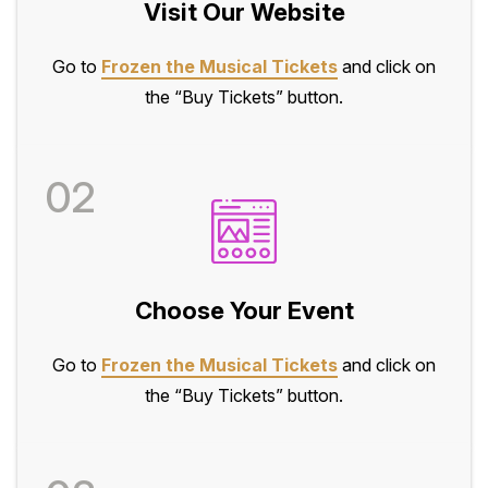
Visit Our Website
Go to
Frozen the Musical Tickets
and click on
the “Buy Tickets” button.
02
Choose Your Event
Go to
Frozen the Musical Tickets
and click on
the “Buy Tickets” button.