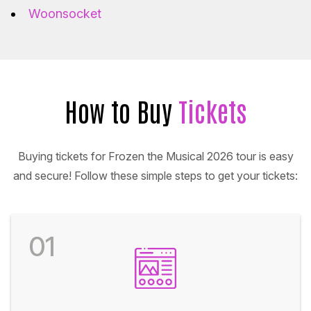
Woonsocket
How to Buy
Tickets
Buying tickets for Frozen the Musical 2026 tour is easy
and secure! Follow these simple steps to get your tickets:
01