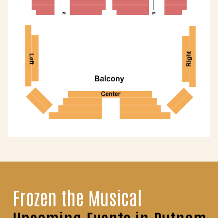
Frozen the Musical