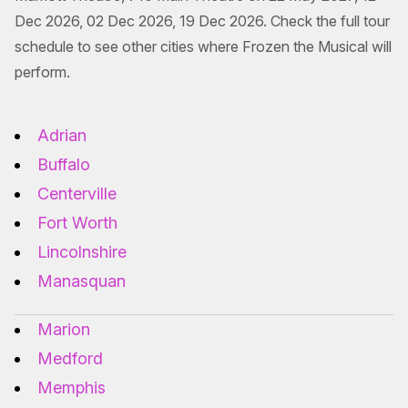
Dec 2026, 02 Dec 2026, 19 Dec 2026. Check the full tour
schedule to see other cities where Frozen the Musical will
perform.
Adrian
Buffalo
Centerville
Fort Worth
Lincolnshire
Manasquan
Marion
Medford
Memphis