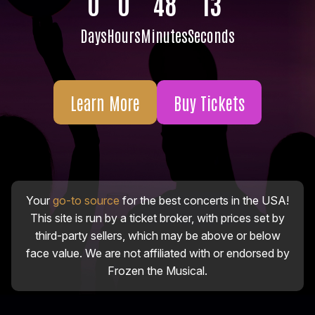
0
0
48
12
Days
Hours
Minutes
Seconds
Learn More
Buy Tickets
Your
go-to source
for the best concerts in the USA!
This site is run by a ticket broker, with prices set by
third-party sellers, which may be above or below
face value. We are not affiliated with or endorsed by
Frozen the Musical.