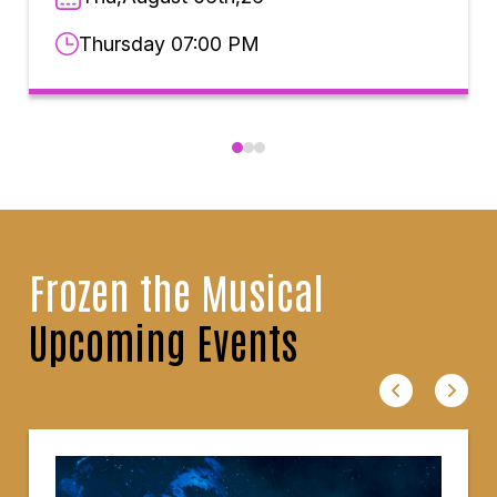
Thursday 07:00 PM
Frozen the Musical
Upcoming Events