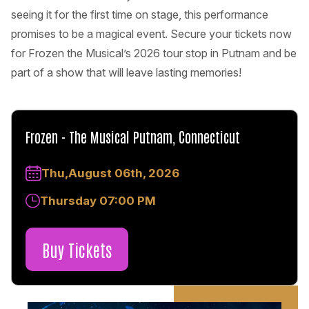
seeing it for the first time on stage, this performance
promises to be a magical event. Secure your tickets now
for Frozen the Musical’s 2026 tour stop in Putnam and be
part of a show that will leave lasting memories!
Frozen - The Musical Putnam, Connecticut
Thu,August 06th, 2026
Thursday 07:00 PM
Buy Tickets