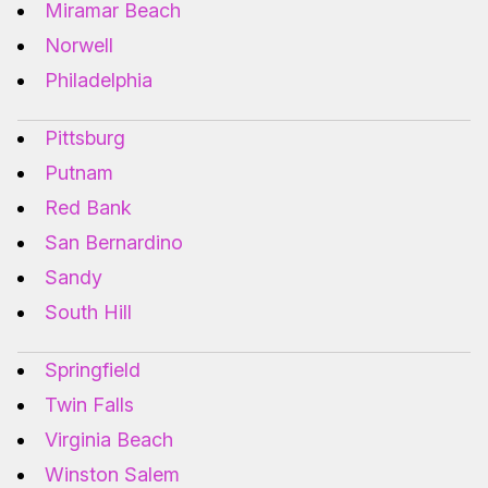
Miramar Beach
Norwell
Philadelphia
Pittsburg
Putnam
Red Bank
San Bernardino
Sandy
South Hill
Springfield
Twin Falls
Virginia Beach
Winston Salem