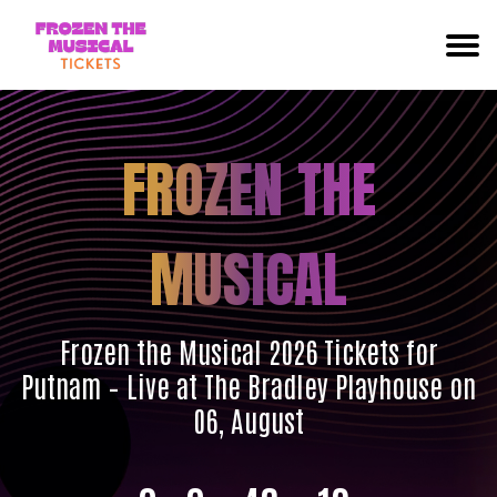
FROZEN THE
MUSICAL
Frozen the Musical 2026 Tickets for
Putnam – Live at The Bradley Playhouse on
06, August