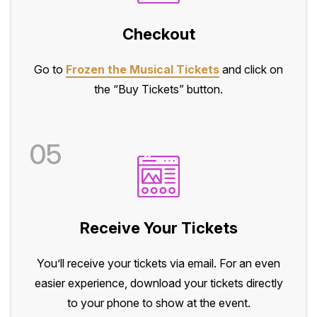
Checkout
Go to
Frozen the Musical Tickets
and click on
the “Buy Tickets” button.
05
Receive Your Tickets
You’ll receive your tickets via email. For an even
easier experience, download your tickets directly
to your phone to show at the event.