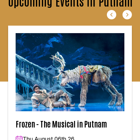
Upcoming Events in Putnam
Frozen - The Musical in Putnam
Thu,August 06th,26