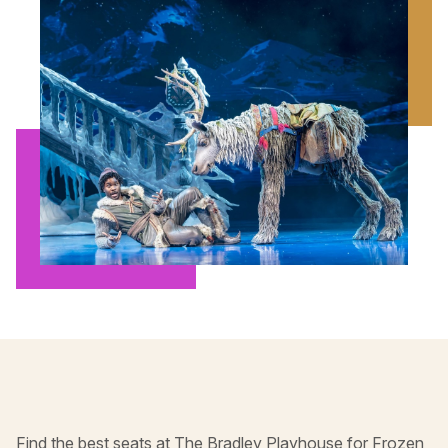
Find the best seats at The Bradley Playhouse for Frozen