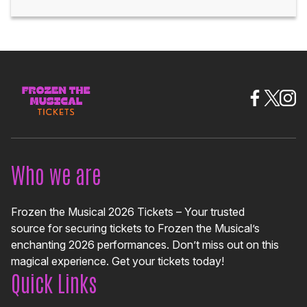
Who we are
Frozen the Musical 2026 Tickets – Your trusted
source for securing tickets to Frozen the Musical’s
enchanting 2026 performances. Don’t miss out on this
magical experience. Get your tickets today!
Quick Links