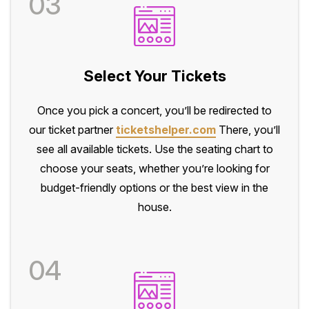
03
Select Your Tickets
Once you pick a concert, you’ll be redirected to
our ticket partner
ticketshelper.com
There, you’ll
see all available tickets. Use the seating chart to
choose your seats, whether you’re looking for
budget-friendly options or the best view in the
house.
04