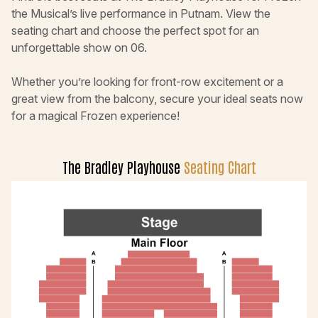
the Musical’s live performance in Putnam. View the
seating chart and choose the perfect spot for an
unforgettable show on 06.
Whether you’re looking for front-row excitement or a
great view from the balcony, secure your ideal seats now
for a magical Frozen experience!
The Bradley Playhouse
Seating Chart