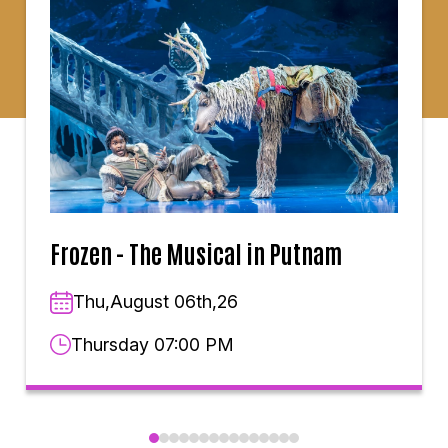
Frozen - The Musical in Putnam
Thu,August 06th,26
Thursday 07:00 PM