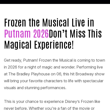
Frozen the Musical Live in
Putnam 2026
Don’t Miss This
Magical Experience!
Get ready, Putnam! Frozen the Musical is coming to town
in 2026 for a night of magic and wonder. Performing live
at The Bradley Playhouse on 06, this hit Broadway show
will bring your favorite characters to life with spectacular
visuals and stunning performances.
This is your chance to experience Disney’s Frozen like
never before. Whether you're a fan of the movie or