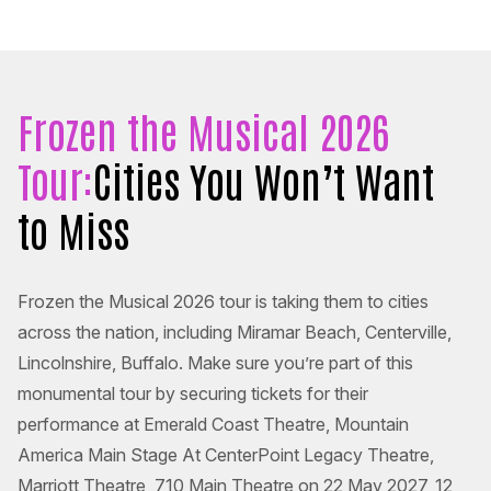
Frozen the Musical 2026
Tour:
Cities You Won’t Want
to Miss
Frozen the Musical 2026 tour is taking them to cities
across the nation, including Miramar Beach, Centerville,
Lincolnshire, Buffalo. Make sure you’re part of this
monumental tour by securing tickets for their
performance at Emerald Coast Theatre, Mountain
America Main Stage At CenterPoint Legacy Theatre,
Marriott Theatre, 710 Main Theatre on 22 May 2027, 12